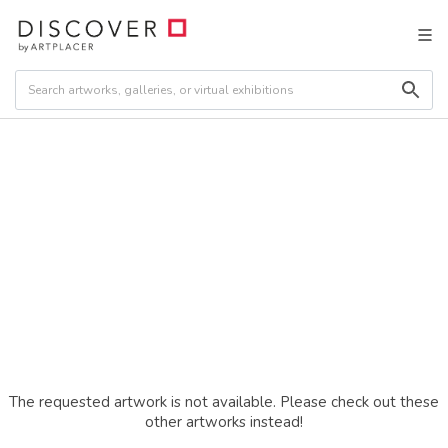
The requested artwork is not available. Please check out these
other artworks instead!