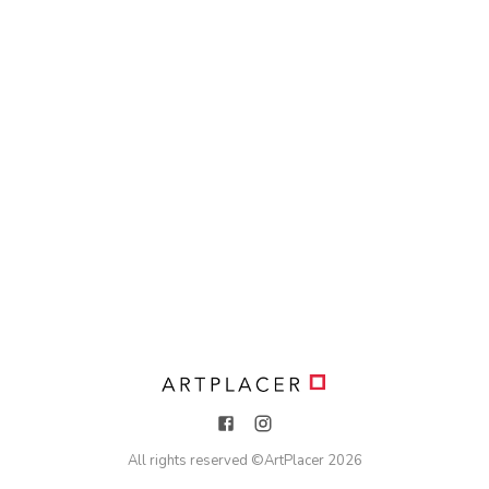
All rights reserved ©
ArtPlacer
2026