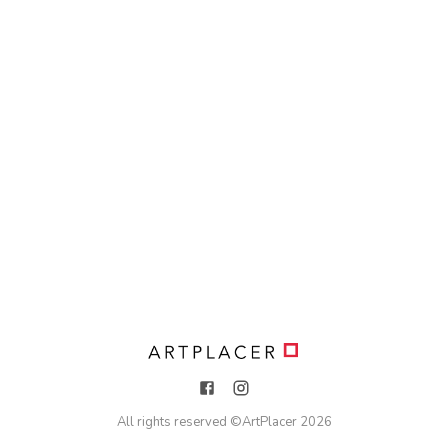
All rights reserved ©
ArtPlacer
2026