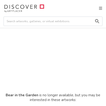
Bear in the Garden
is no longer available, but you may be
interested in these artworks: