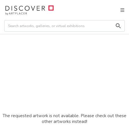
The requested artwork is not available. Please check out these
other artworks instead!