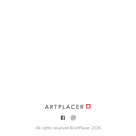
All rights reserved ©
ArtPlacer
2026