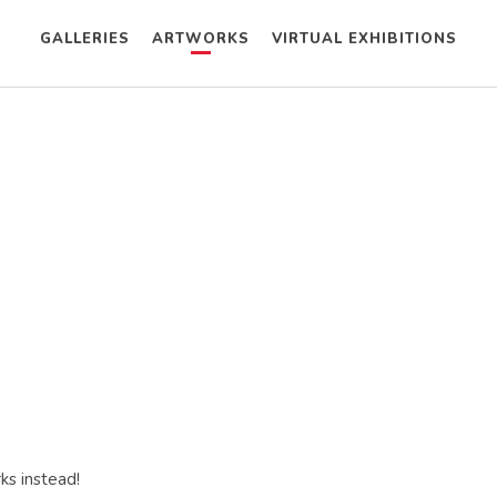
GALLERIES
ARTWORKS
VIRTUAL EXHIBITIONS
ks instead!