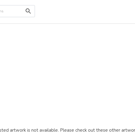
ted artwork is not available. Please check out these other artwor