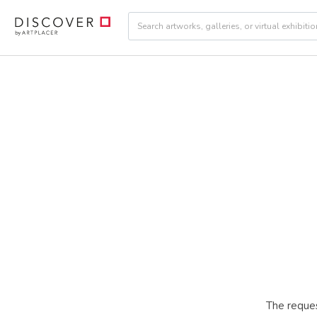
The reques