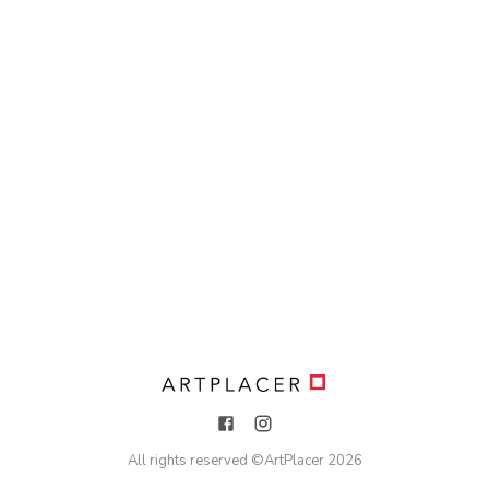
All rights reserved ©
ArtPlacer
2026