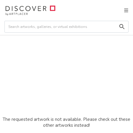
The requested artwork is not available. Please check out these
other artworks instead!