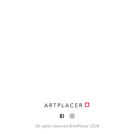
All rights reserved ©
ArtPlacer
2026