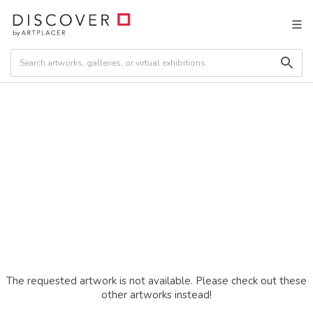
The requested artwork is not available. Please check out these
other artworks instead!