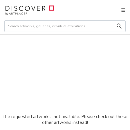
The requested artwork is not available. Please check out these
other artworks instead!