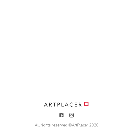
All rights reserved ©
ArtPlacer
2026