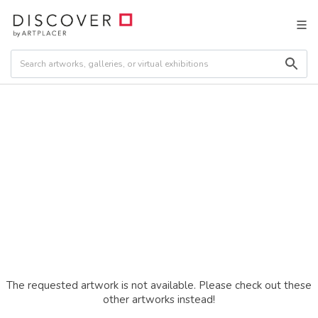
The requested artwork is not available. Please check out these
other artworks instead!