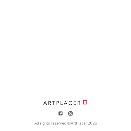
All rights reserved ©
ArtPlacer
2026