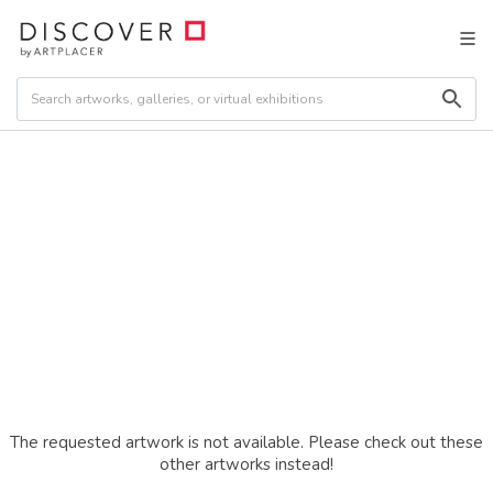
The requested artwork is not available. Please check out these
other artworks instead!