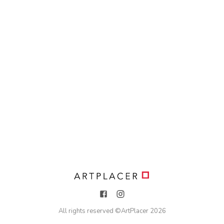
All rights reserved ©
ArtPlacer
2026