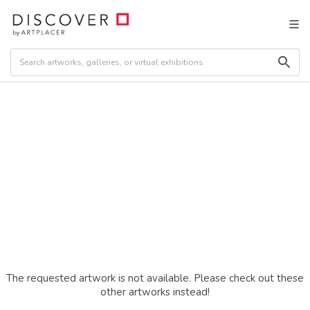
The requested artwork is not available. Please check out these
other artworks instead!