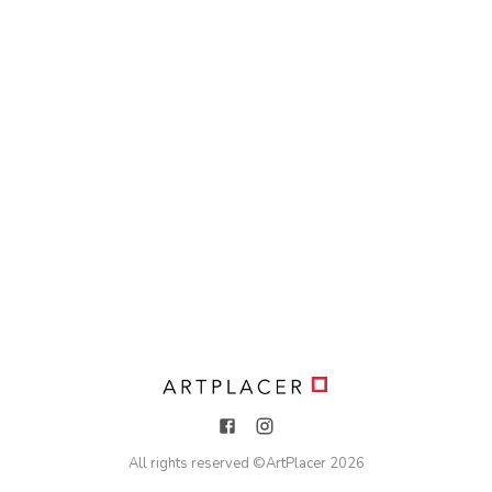
All rights reserved ©
ArtPlacer
2026