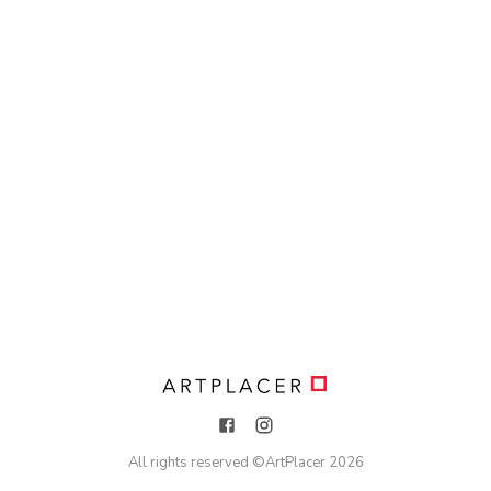
All rights reserved ©
ArtPlacer
2026