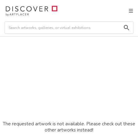
The requested artwork is not available. Please check out these
other artworks instead!