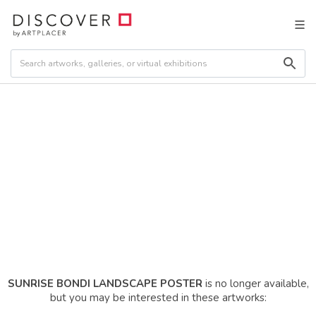
SUNRISE BONDI LANDSCAPE POSTER
is no longer available,
but you may be interested in these artworks: