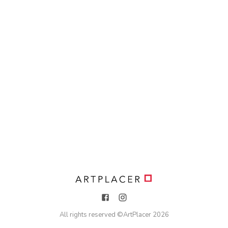
All rights reserved ©
ArtPlacer
2026