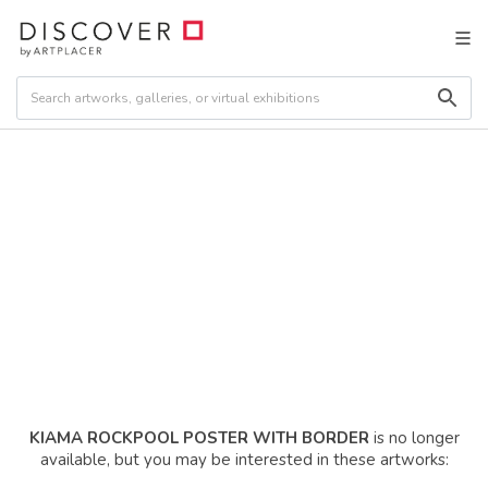
KIAMA ROCKPOOL POSTER WITH BORDER
is no longer
available, but you may be interested in these artworks: