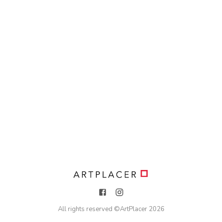
All rights reserved ©
ArtPlacer
2026