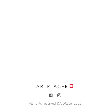
All rights reserved ©
ArtPlacer
2026