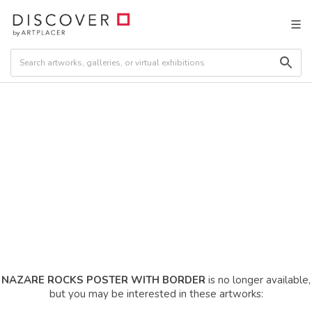
NAZARE ROCKS POSTER WITH BORDER
is no longer available,
but you may be interested in these artworks: