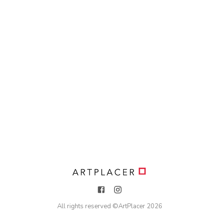
All rights reserved ©
ArtPlacer
2026