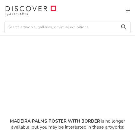
MADEIRA PALMS POSTER WITH BORDER
is no longer
available, but you may be interested in these artworks: