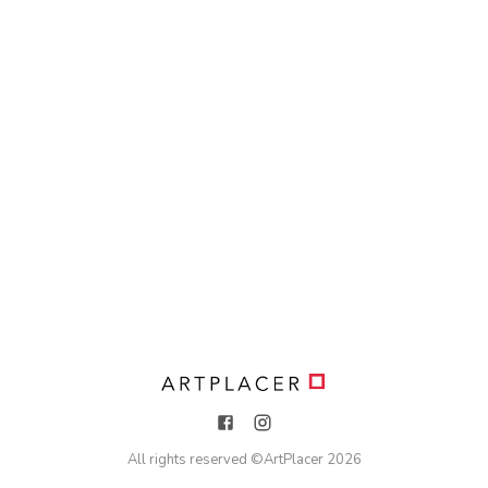
All rights reserved ©
ArtPlacer
2026