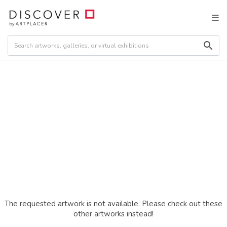
The requested artwork is not available. Please check out these
other artworks instead!