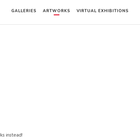
GALLERIES
ARTWORKS
VIRTUAL EXHIBITIONS
ks instead!