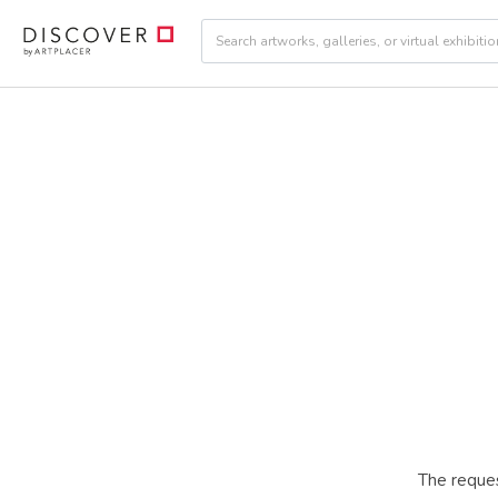
The reques