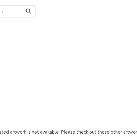
ted artwork is not available. Please check out these other artwor