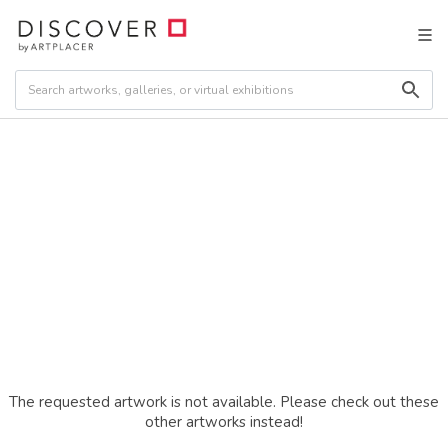
The requested artwork is not available. Please check out these
other artworks instead!