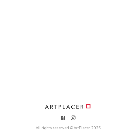
All rights reserved ©
ArtPlacer
2026