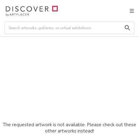
The requested artwork is not available. Please check out these
other artworks instead!