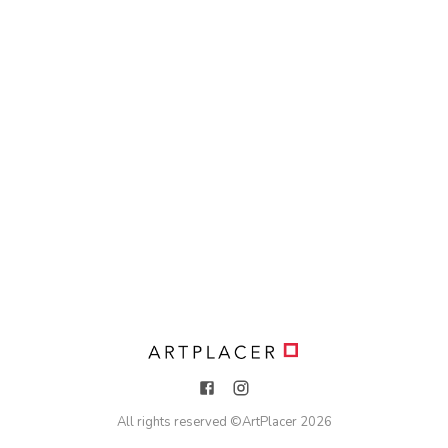
All rights reserved ©
ArtPlacer
2026