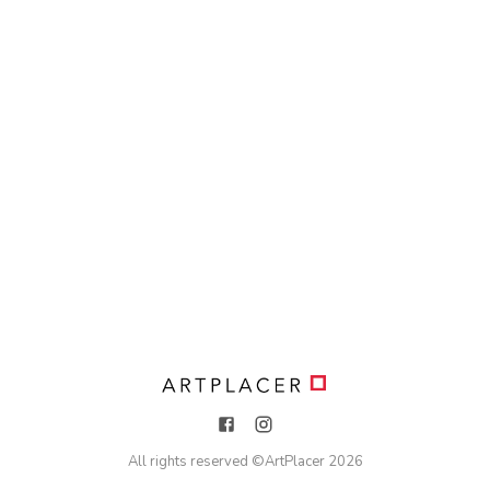
All rights reserved ©
ArtPlacer
2026