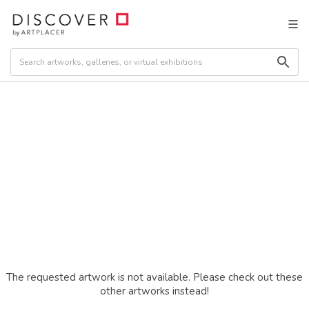
The requested artwork is not available. Please check out these
other artworks instead!