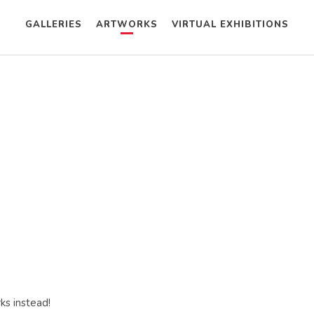
GALLERIES
ARTWORKS
VIRTUAL EXHIBITIONS
ks instead!