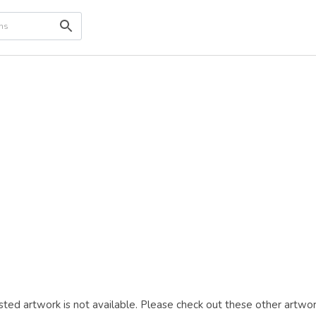
ted artwork is not available. Please check out these other artwor