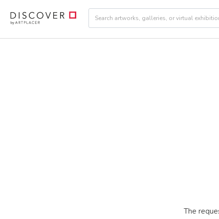
The reques