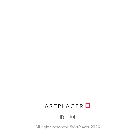
All rights reserved ©
ArtPlacer
2026