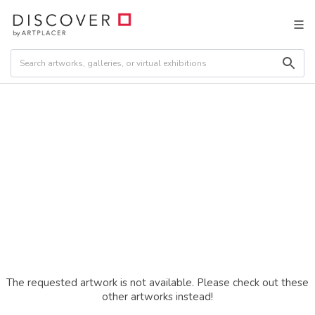
The requested artwork is not available. Please check out these
other artworks instead!