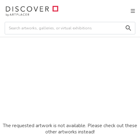
The requested artwork is not available. Please check out these
other artworks instead!