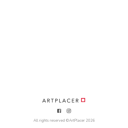
All rights reserved ©
ArtPlacer
2026