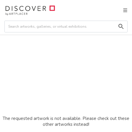
The requested artwork is not available. Please check out these
other artworks instead!