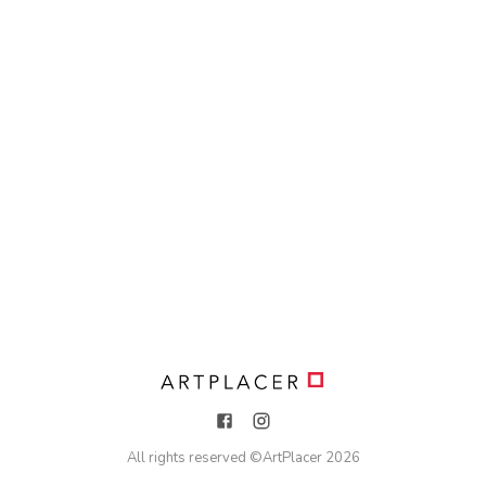
All rights reserved ©
ArtPlacer
2026