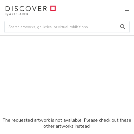
The requested artwork is not available. Please check out these
other artworks instead!