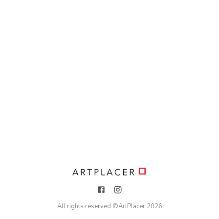
All rights reserved ©
ArtPlacer
2026