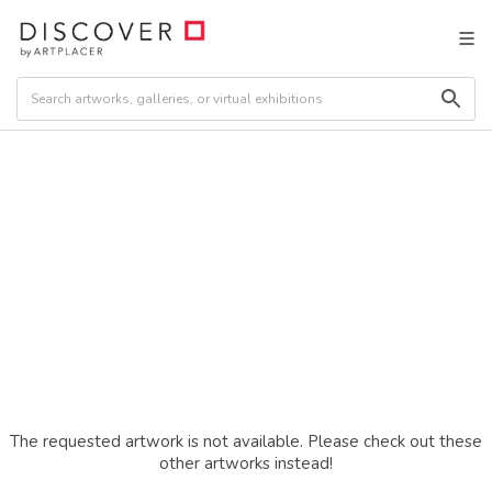
The requested artwork is not available. Please check out these
other artworks instead!