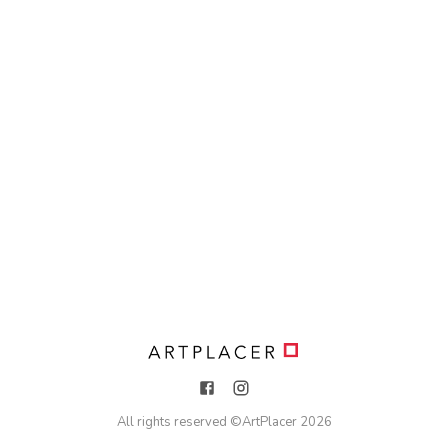
All rights reserved ©
ArtPlacer
2026