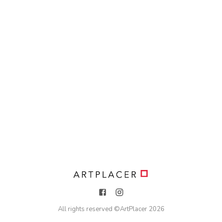
All rights reserved ©
ArtPlacer
2026