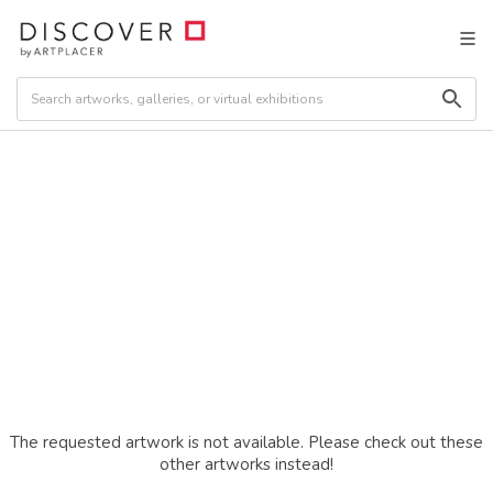
The requested artwork is not available. Please check out these
other artworks instead!