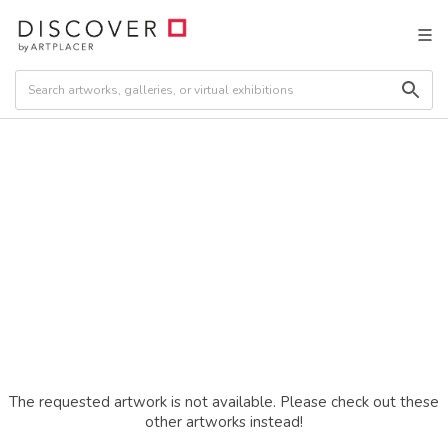
The requested artwork is not available. Please check out these
other artworks instead!