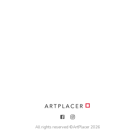
All rights reserved ©
ArtPlacer
2026