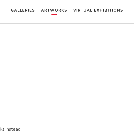
GALLERIES
ARTWORKS
VIRTUAL EXHIBITIONS
ks instead!