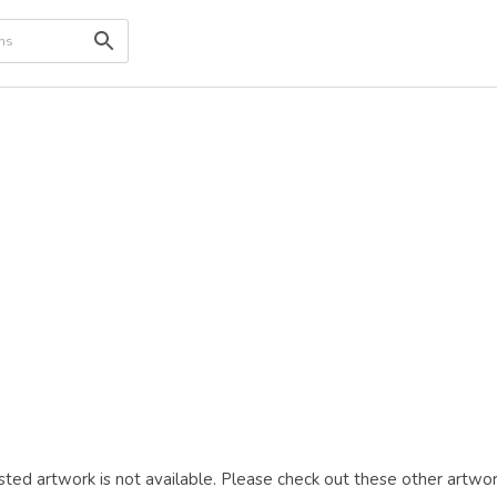
ted artwork is not available. Please check out these other artwor