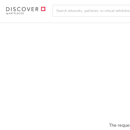
The reques