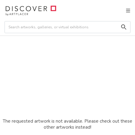
The requested artwork is not available. Please check out these
other artworks instead!