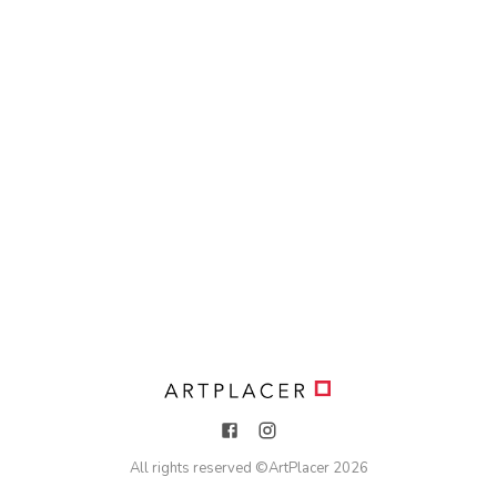
All rights reserved ©
ArtPlacer
2026