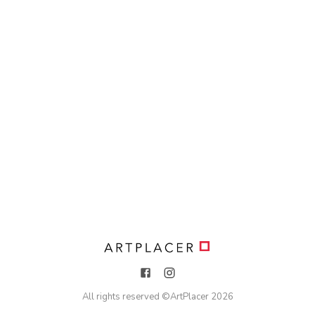
All rights reserved ©
ArtPlacer
2026