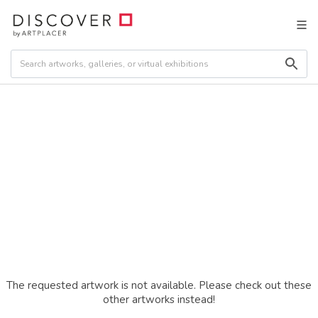
The requested artwork is not available. Please check out these
other artworks instead!