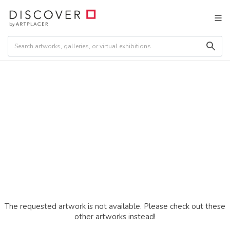
The requested artwork is not available. Please check out these
other artworks instead!