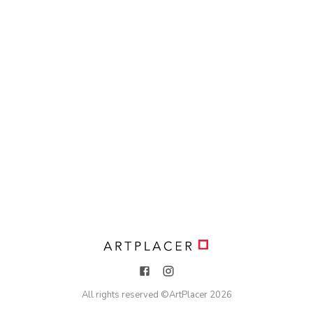
All rights reserved ©
ArtPlacer
2026