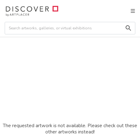
The requested artwork is not available. Please check out these
other artworks instead!