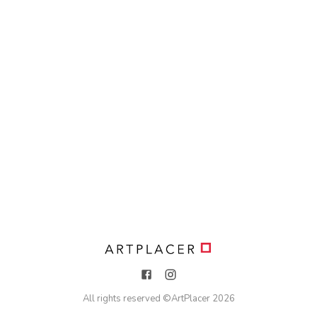
All rights reserved ©
ArtPlacer
2026