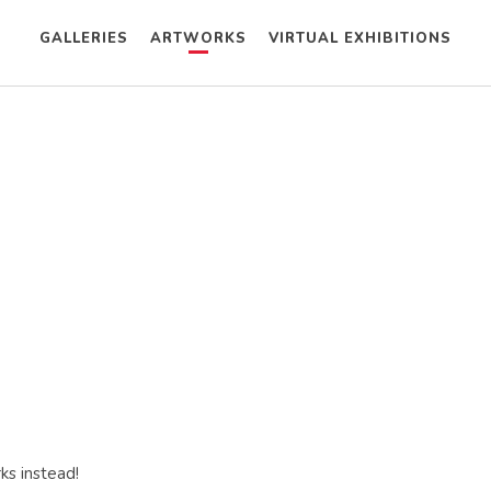
GALLERIES
ARTWORKS
VIRTUAL EXHIBITIONS
ks instead!