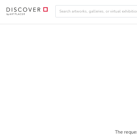
The reques