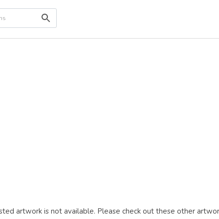
ted artwork is not available. Please check out these other artwor