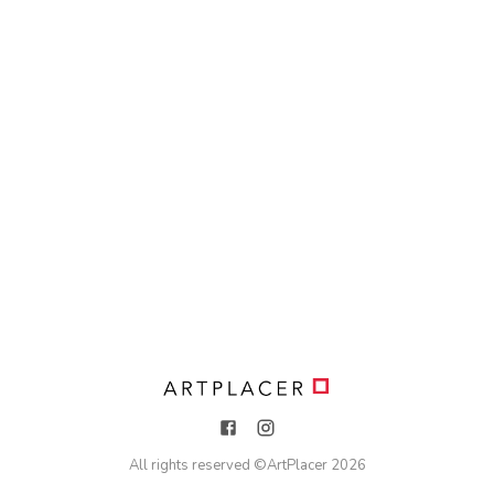
All rights reserved ©
ArtPlacer
2026