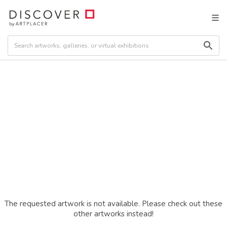
The requested artwork is not available. Please check out these
other artworks instead!