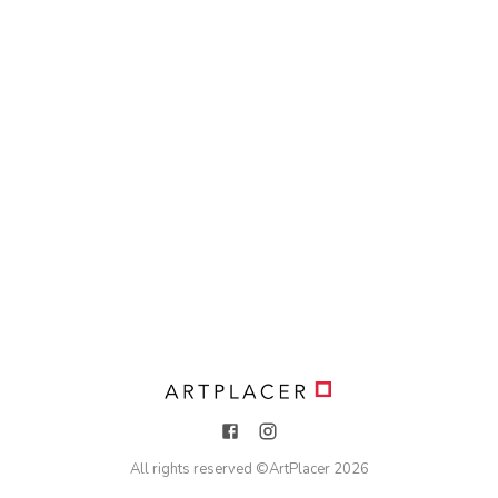
All rights reserved ©
ArtPlacer
2026