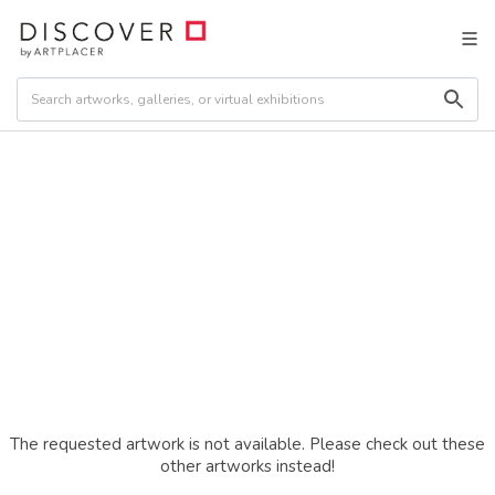
The requested artwork is not available. Please check out these
other artworks instead!