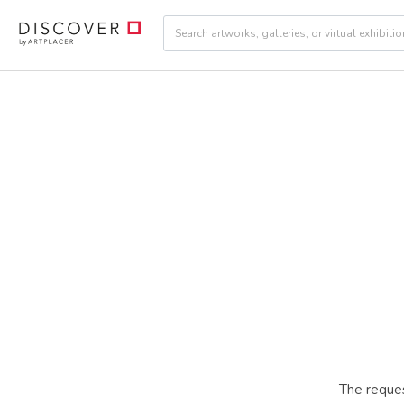
The reques