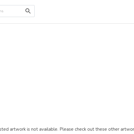
ted artwork is not available. Please check out these other artwor