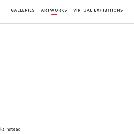
GALLERIES
ARTWORKS
VIRTUAL EXHIBITIONS
ks instead!