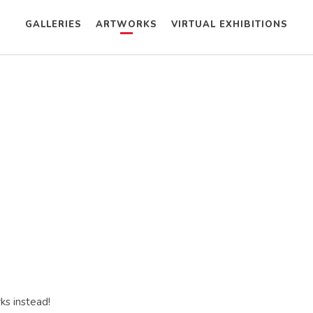
GALLERIES
ARTWORKS
VIRTUAL EXHIBITIONS
ks instead!