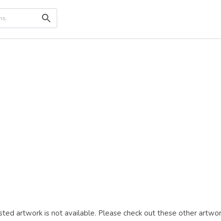
ted artwork is not available. Please check out these other artwor