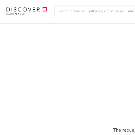
The reques