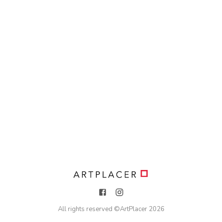
All rights reserved ©
ArtPlacer
2026