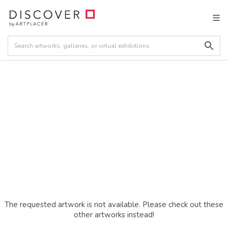
The requested artwork is not available. Please check out these
other artworks instead!