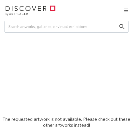
The requested artwork is not available. Please check out these
other artworks instead!