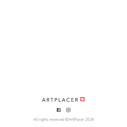
All rights reserved ©
ArtPlacer
2026