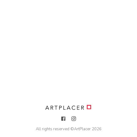
All rights reserved ©
ArtPlacer
2026