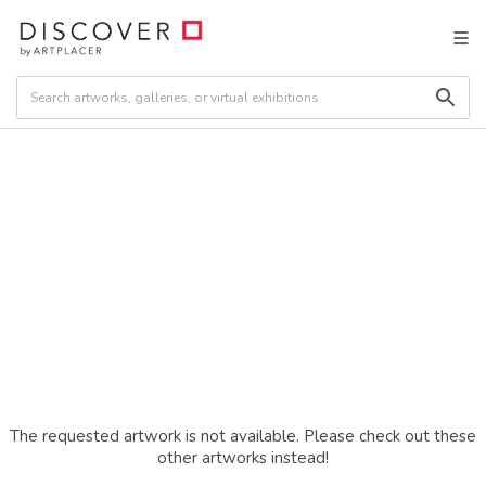
The requested artwork is not available. Please check out these
other artworks instead!