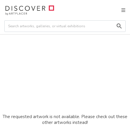
The requested artwork is not available. Please check out these
other artworks instead!