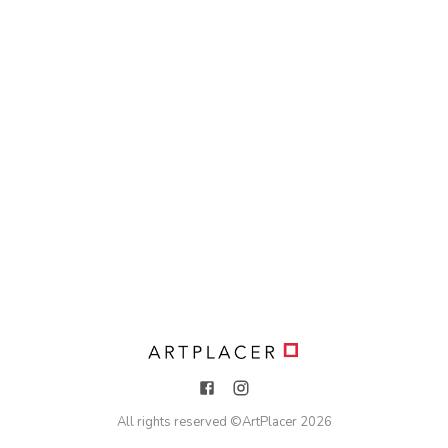
All rights reserved ©
ArtPlacer
2026