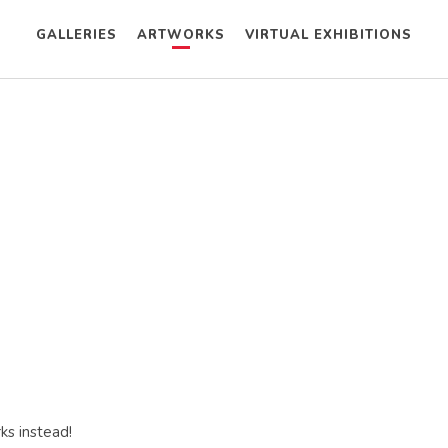
GALLERIES
ARTWORKS
VIRTUAL EXHIBITIONS
ks instead!