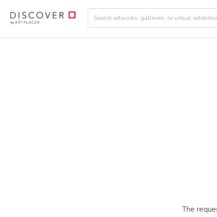
The reques