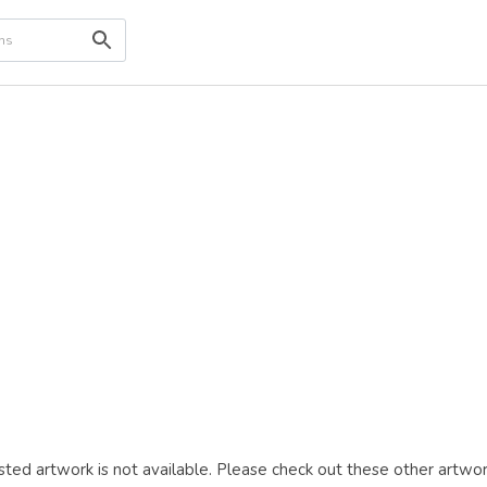
ted artwork is not available. Please check out these other artwor