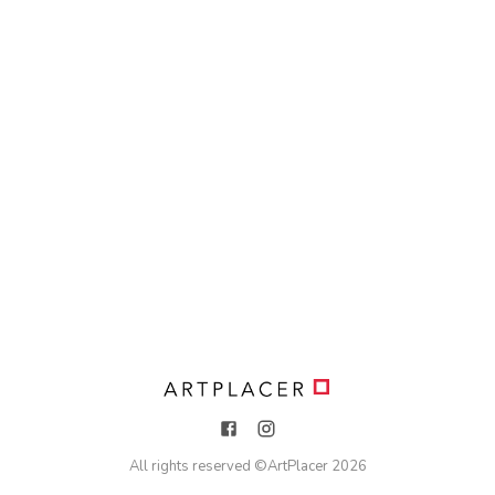
All rights reserved ©
ArtPlacer
2026