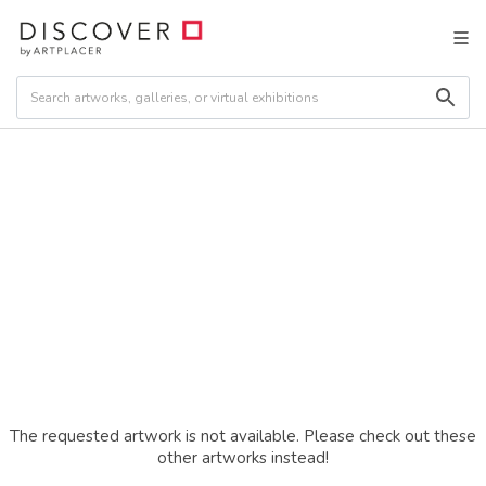
The requested artwork is not available. Please check out these
other artworks instead!