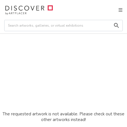
The requested artwork is not available. Please check out these
other artworks instead!