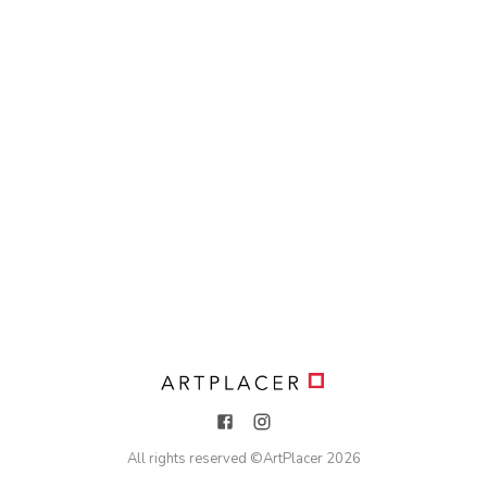
All rights reserved ©
ArtPlacer
2026