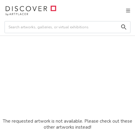
The requested artwork is not available. Please check out these
other artworks instead!