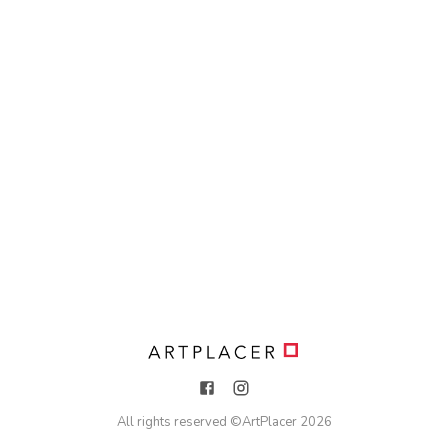
All rights reserved ©
ArtPlacer
2026