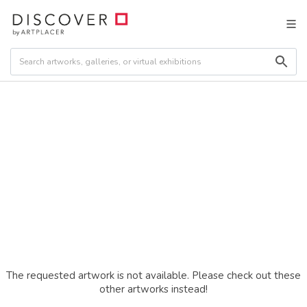
The requested artwork is not available. Please check out these
other artworks instead!