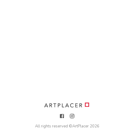
All rights reserved ©
ArtPlacer
2026