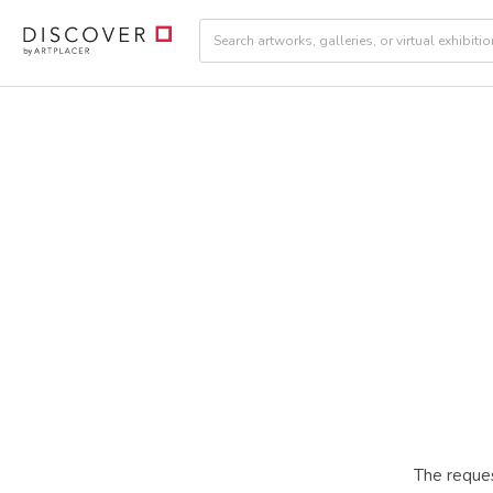
The reques