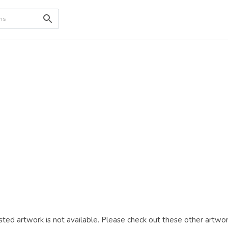
ted artwork is not available. Please check out these other artwor