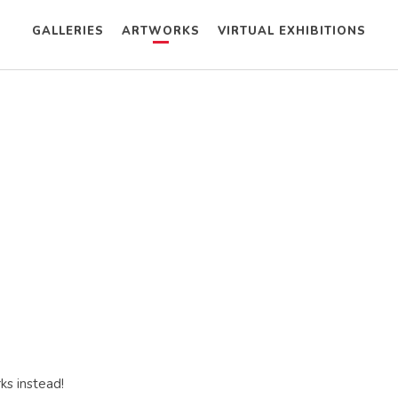
GALLERIES
ARTWORKS
VIRTUAL EXHIBITIONS
ks instead!