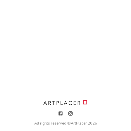
All rights reserved ©
ArtPlacer
2026