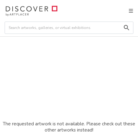
The requested artwork is not available. Please check out these
other artworks instead!