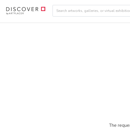
The reques