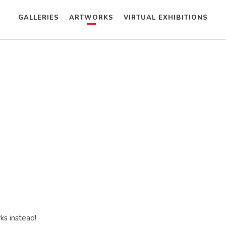
GALLERIES
ARTWORKS
VIRTUAL EXHIBITIONS
ks instead!