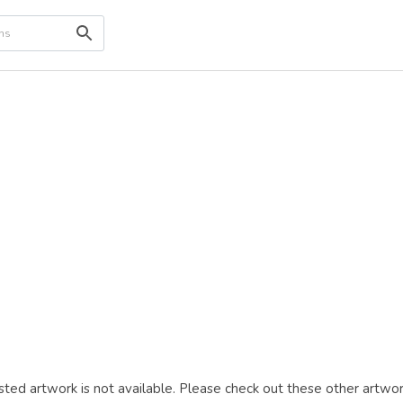
ted artwork is not available. Please check out these other artwor